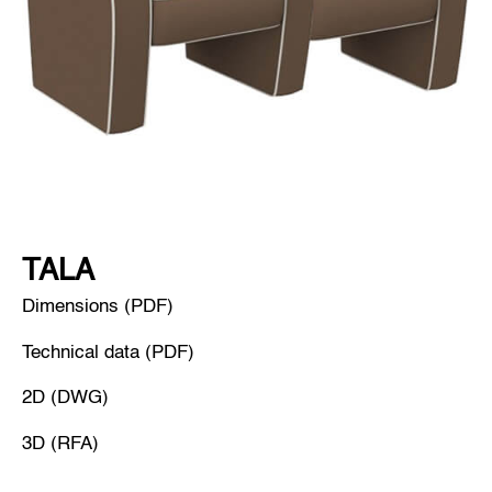
TALA
Dimensions (PDF)
Technical data (PDF)
2D (DWG)
3D (RFA)