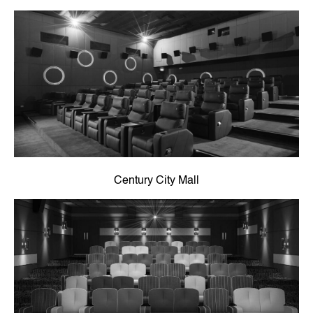
Century City Mall