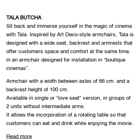
TALA BUTCHA
Sit back and immerse yourself in the magic of cinema
with Tala. Inspired by Art Deco-style armchairs, Tala is
designed with a wide seat, backrest and armrests that
offer customers space and comfort at the same time,
in an armchair designed for installation in “boutique
cinemas”.
Armchair with a width between axles of 66 cm. and a
backrest height of 100 cm.
Available in single or “love seat” version, in groups of
2 units without intermediate arms.
It allows the incorporation of a rotating table so that
customers can eat and drink while enjoying the movie.
Read more