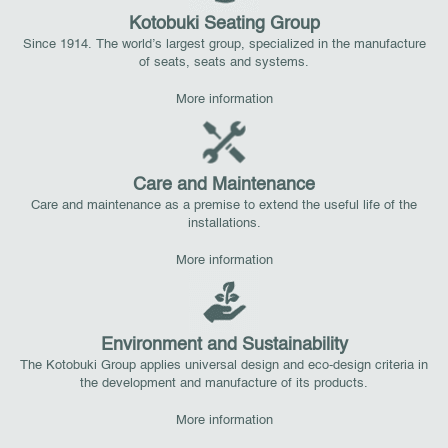
Kotobuki Seating Group
Since 1914. The world’s largest group, specialized in the manufacture
of seats, seats and systems.
More information
Care and Maintenance
Care and maintenance as a premise to extend the useful life of the
installations.
More information
Environment and Sustainability
The Kotobuki Group applies universal design and eco-design criteria in
the development and manufacture of its products.
More information