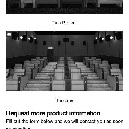
Tala Project
Tuscany
Request more product information
Fill out the form below and we will contact you as soon