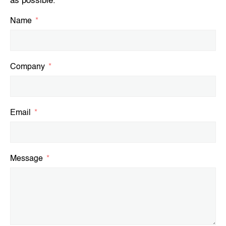
as possible.
Name
Company
Email
Message