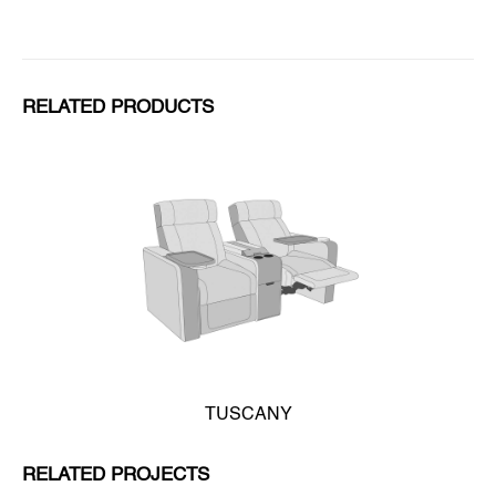
RELATED PRODUCTS
TUSCANY
RELATED PROJECTS