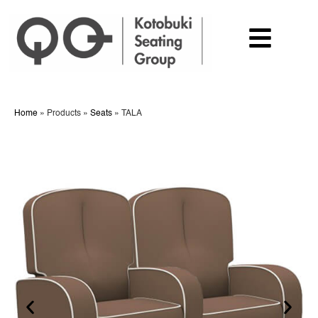
Home
»
Products
»
Seats
»
TALA