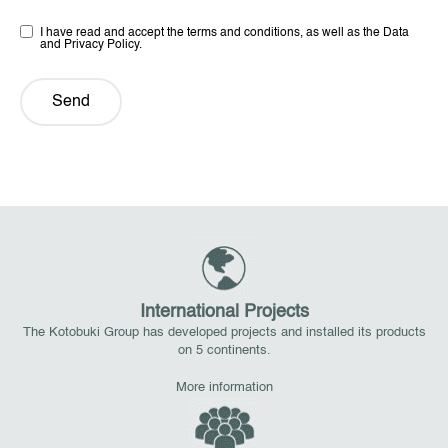
I have read and accept the terms and conditions, as well as the Data
and Privacy Policy.
Send
International Projects
The Kotobuki Group has developed projects and installed its products
on 5 continents.
More information