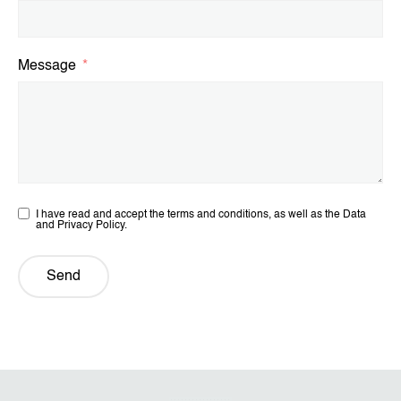
Message
I have read and accept the terms and conditions, as well as the Data
and Privacy Policy.
Send