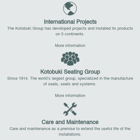
International Projects
The Kotobuki Group has developed projects and installed its products
on 5 continents.
More information
Kotobuki Seating Group
Since 1914. The world’s largest group, specialized in the manufacture
of seats, seats and systems.
More information
Care and Maintenance
Care and maintenance as a premise to extend the useful life of the
installations.