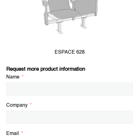
ESPACE 628
Request more product information
Name
Company
Email