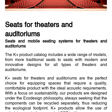
Seats for theaters and
auditoriums
Seats and mobile seating systems for theaters and
auditoriums
The K+ product catalog includes a wide range of models,
from more traditional seats to seats with modern and
innovative designs for all types of theaters and
auditoriums.
K+ seats for theaters and auditoriums are the perfect
choice for equipping spaces that require a quality,
comfortable product with the ideal acoustic requirements.
With a focus on sustainability, our products are designed
under the Ecodesign philosophy, always seeking that the
components can be recycled separately, thus reducing
the ecological footprint. K+ products allow the use of