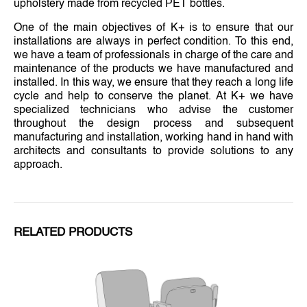
upholstery made from recycled PET bottles.
One of the main objectives of K+ is to ensure that our
installations are always in perfect condition. To this end,
we have a team of professionals in charge of the care and
maintenance of the products we have manufactured and
installed. In this way, we ensure that they reach a long life
cycle and help to conserve the planet. At K+ we have
specialized technicians who advise the customer
throughout the design process and subsequent
manufacturing and installation, working hand in hand with
architects and consultants to provide solutions to any
approach.
RELATED PRODUCTS