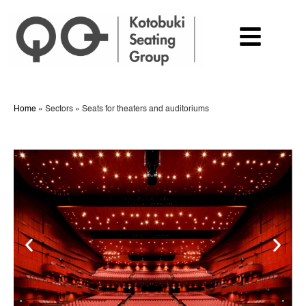
Home
»
Sectors
»
Seats for theaters and auditoriums