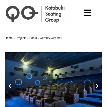
Home
»
Projects
»
Seats
»
Century City Mall