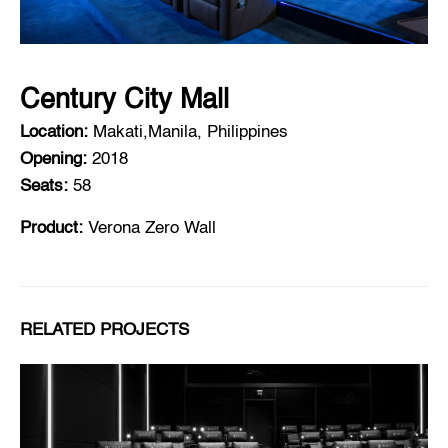
Century City Mall
Location:
Makati,Manila, Philippines
Opening:
2018
Seats:
58
Product:
Verona Zero Wall
RELATED PROJECTS