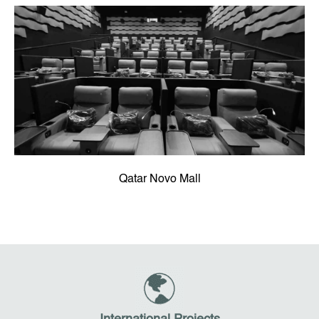
Qatar Novo Mall