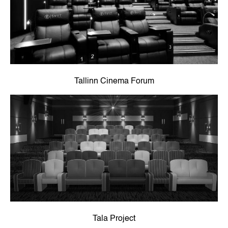
Tallinn Cinema Forum
Tala Project