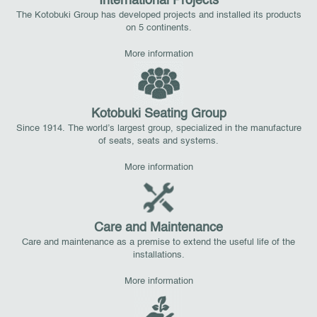
International Projects
The Kotobuki Group has developed projects and installed its products
on 5 continents.
More information
Kotobuki Seating Group
Since 1914. The world’s largest group, specialized in the manufacture
of seats, seats and systems.
More information
Care and Maintenance
Care and maintenance as a premise to extend the useful life of the
installations.
More information