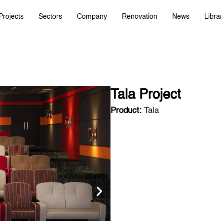
Projects
Sectors
Company
Renovation
News
Libra
Tala Project
Product:
Tala