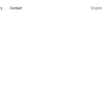
ry
Contact
English