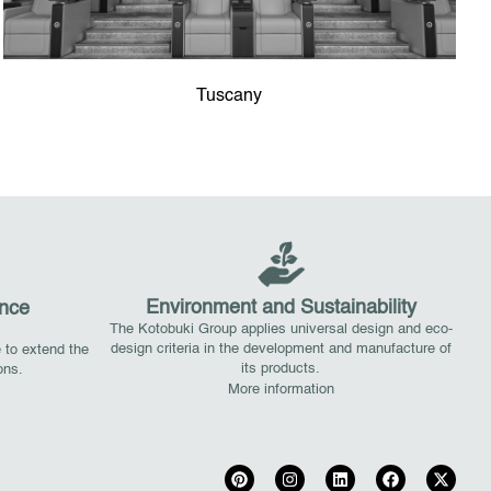
Tuscany
Environment and Sustainability
nce
The Kotobuki Group applies universal design and eco-
design criteria in the development and manufacture of
 to extend the
its products.
ions.
More information