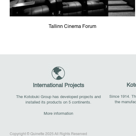
Tallinn Cinema Forum
Kot
International Projects
Since 1914. The
The Kotobuki Group has developed projects and
the manufac
installed its products on 5 continents.
More information
Copyright © Quinette 2025 All Rights Reserved