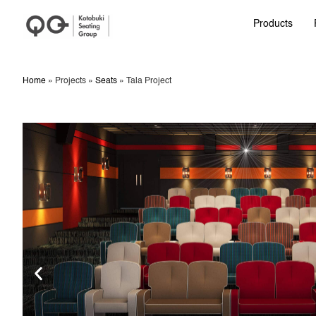
Products
Home
»
Projects
»
Seats
»
Tala Project