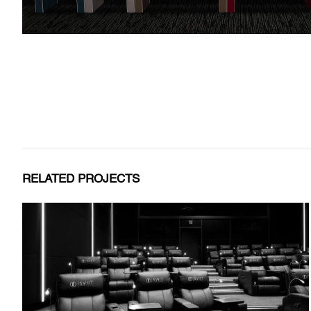
RELATED PROJECTS