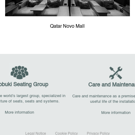
Qatar Novo Mall
obuki Seating Group
Care and Maintena
 world’s largest group, specialized in
Care and maintenance as a premise
ture of seats, seats and systems.
useful life of the installat
More information
More information
Legal Notice
Cookie Policy
Privacy Policy