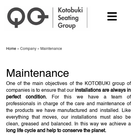
Home
»
Company
»
Maintenance
Maintenance
One of the main objectives of the KOTOBUKI group of
companies is to ensure that our
installations are always in
perfect condition.
For this we have a team of
professionals in charge of the care and maintenance of
the products we have manufactured and installed. Like
everything that moves, our installations must also be
clean, greased and balanced. In this way we achieve a
long life cycle and help to conserve the planet.