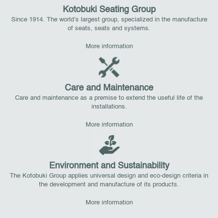
Kotobuki Seating Group
Since 1914. The world’s largest group, specialized in the manufacture
of seats, seats and systems.
More information
Care and Maintenance
Care and maintenance as a premise to extend the useful life of the
installations.
More information
Environment and Sustainability
The Kotobuki Group applies universal design and eco-design criteria in
the development and manufacture of its products.
More information