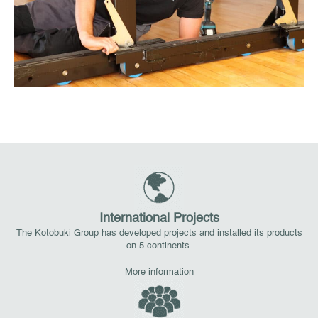
International Projects
The Kotobuki Group has developed projects and installed its products
on 5 continents.
More information