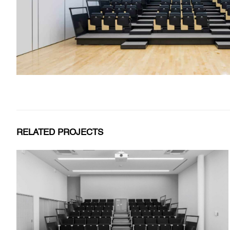
RELATED PROJECTS