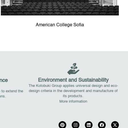
American College Sofia
Environment and Sustainability
nce
The Kotobuki Group applies universal design and eco-
design criteria in the development and manufacture of
 to extend the
its products.
ions.
More information