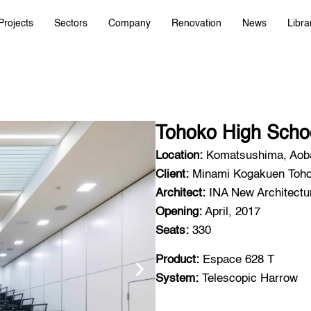
Projects
Sectors
Company
Renovation
News
Libra
Tohoko High Scho
Location:
Komatsushima, Aoba
Client:
Minami Kogakuen Tohok
Architect:
INA New Architectur
Opening:
April, 2017
Seats:
330
Product:
Espace 628 T
System:
Telescopic Harrow