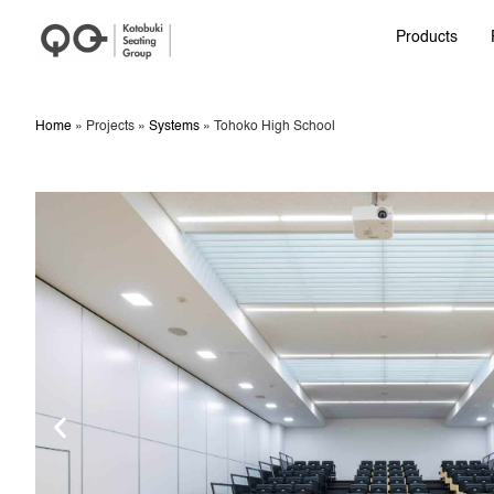
Products
Home
»
Projects
»
Systems
»
Tohoko High School