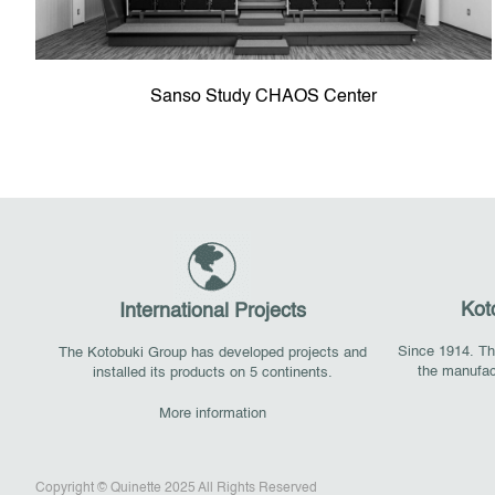
Sanso Study CHAOS Center
Kot
International Projects
Since 1914. The
The Kotobuki Group has developed projects and
the manufac
installed its products on 5 continents.
More information
Copyright © Quinette 2025 All Rights Reserved