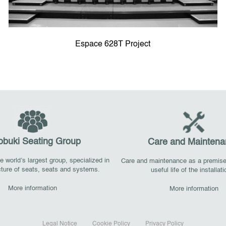
Espace 628T Project
obuki Seating Group
Care and Maintena
 world’s largest group, specialized in
Care and maintenance as a premise
ture of seats, seats and systems.
useful life of the installat
More information
More information
Legal Notice
Cookie Policy
Privacy Policy