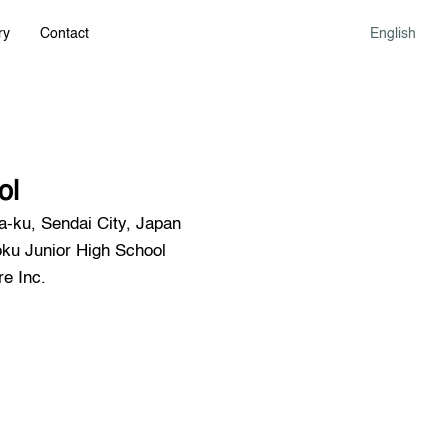
ry
Contact
English
ol
-ku, Sendai City, Japan
u Junior High School
e Inc.