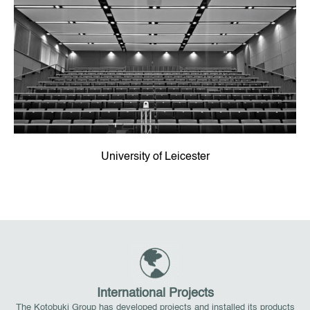
University of Leicester
International Projects
The Kotobuki Group has developed projects and installed its products