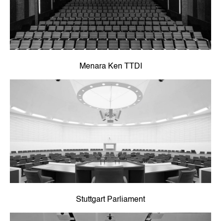
Menara Ken TTDI
Stuttgart Parliament