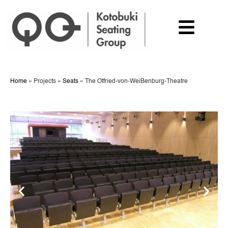
Home
»
Projects
»
Seats
»
The Otfried-von-WeiBenburg-Theatre