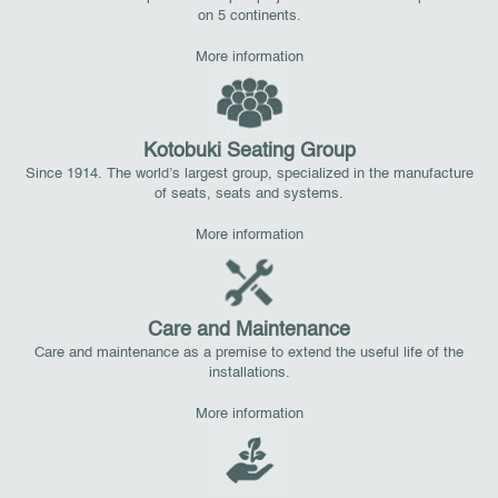
on 5 continents.
More information
Kotobuki Seating Group
Since 1914. The world’s largest group, specialized in the manufacture
of seats, seats and systems.
More information
Care and Maintenance
Care and maintenance as a premise to extend the useful life of the
installations.
More information