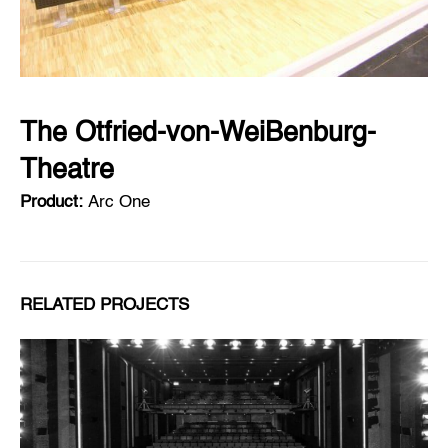
The Otfried-von-WeiBenburg-
Theatre
Product:
Arc One
RELATED PROJECTS