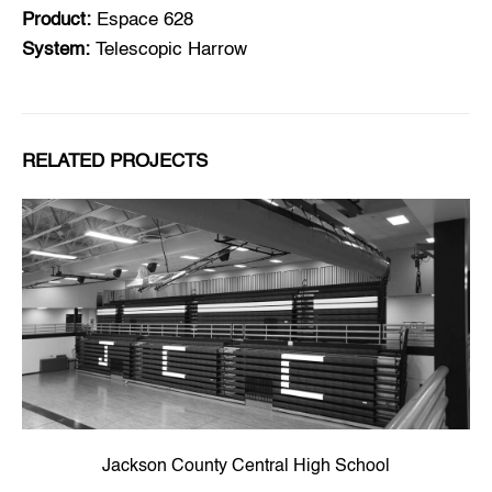
Product:
Espace 628
System:
Telescopic Harrow
RELATED PROJECTS
Jackson County Central High School