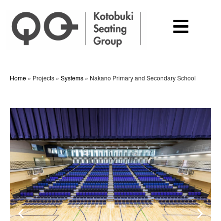
Home
»
Projects
»
Systems
»
Nakano Primary and Secondary School