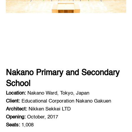
Nakano Primary and Secondary
School
Location:
Nakano Ward, Tokyo, Japan
Client:
Educational Corporation Nakano Gakuen
Architect:
Nikken Sekkei LTD
Opening:
October, 2017
Seats:
1,008