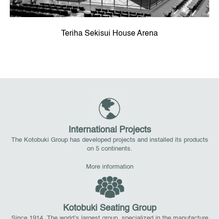
Teriha Sekisui House Arena
International Projects
The Kotobuki Group has developed projects and installed its products
on 5 continents.
More information
Kotobuki Seating Group
Since 1914. The world’s largest group, specialized in the manufacture