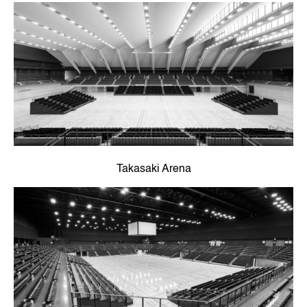
Takasaki Arena