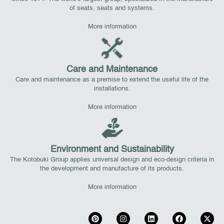
of seats, seats and systems.
More information
Care and Maintenance
Care and maintenance as a premise to extend the useful life of the
installations.
More information
Environment and Sustainability
The Kotobuki Group applies universal design and eco-design criteria in
the development and manufacture of its products.
More information