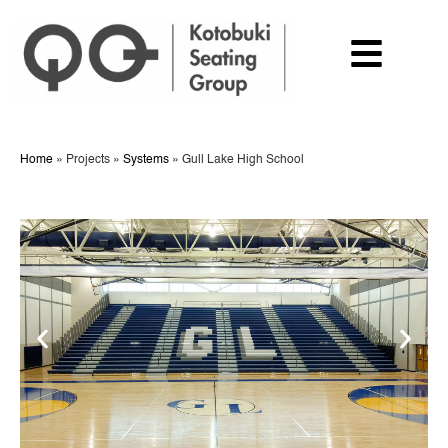
Home
»
Projects
»
Systems
»
Gull Lake High School