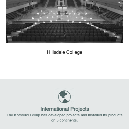
Hillsdale College
International Projects
The Kotobuki Group has developed projects and installed its products
on 5 continents.