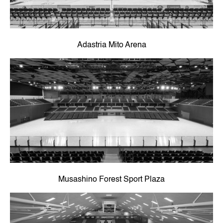
Adastria Mito Arena
Musashino Forest Sport Plaza