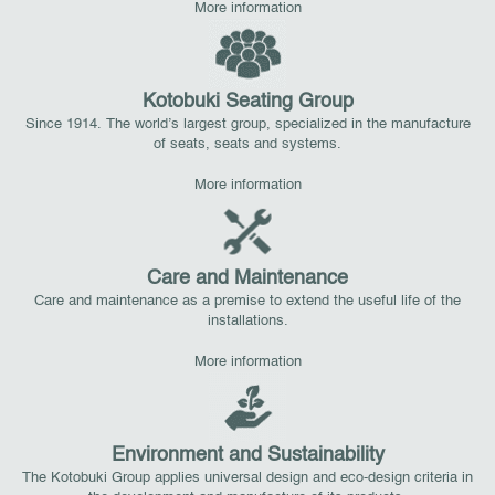
More information
Kotobuki Seating Group
Since 1914. The world’s largest group, specialized in the manufacture
of seats, seats and systems.
More information
Care and Maintenance
Care and maintenance as a premise to extend the useful life of the
installations.
More information
Environment and Sustainability
The Kotobuki Group applies universal design and eco-design criteria in