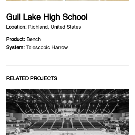
Gull Lake High School
Location:
Richland, United States
Product:
Bench
System:
Telescopic Harrow
RELATED PROJECTS