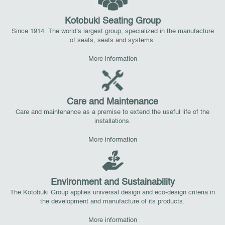
Kotobuki Seating Group
Since 1914. The world’s largest group, specialized in the manufacture
of seats, seats and systems.
More information
Care and Maintenance
Care and maintenance as a premise to extend the useful life of the
installations.
More information
Environment and Sustainability
The Kotobuki Group applies universal design and eco-design criteria in
the development and manufacture of its products.
More information