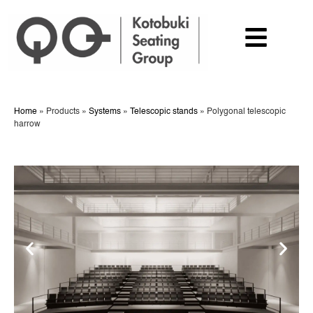
Home
»
Products
»
Systems
»
Telescopic stands
»
Polygonal telescopic
harrow