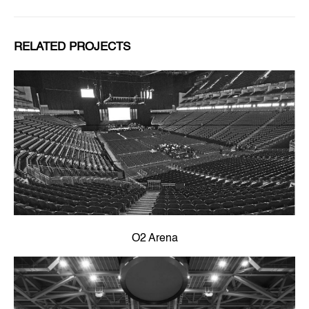
RELATED PROJECTS
O2 Arena