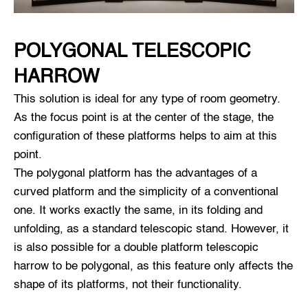
POLYGONAL TELESCOPIC
HARROW
This solution is ideal for any type of room geometry.
As the focus point is at the center of the stage, the
configuration of these platforms helps to aim at this
point.
The polygonal platform has the advantages of a
curved platform and the simplicity of a conventional
one. It works exactly the same, in its folding and
unfolding, as a standard telescopic stand. However, it
is also possible for a double platform telescopic
harrow to be polygonal, as this feature only affects the
shape of its platforms, not their functionality.