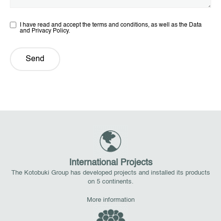
I have read and accept the terms and conditions, as well as the Data
and Privacy Policy.
Send
International Projects
The Kotobuki Group has developed projects and installed its products
on 5 continents.
More information