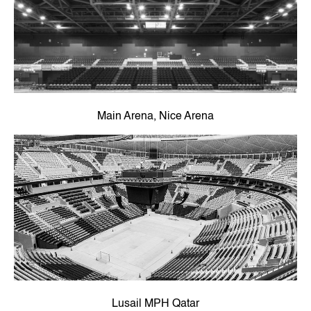
Main Arena, Nice Arena
Lusail MPH Qatar