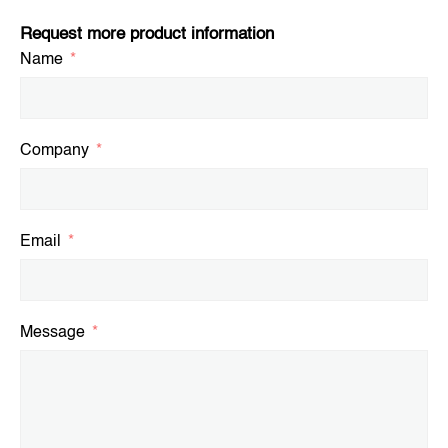
Request more product information
Name
Company
Email
Message