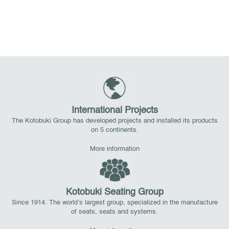
International Projects
The Kotobuki Group has developed projects and installed its products
on 5 continents.
More information
Kotobuki Seating Group
Since 1914. The world’s largest group, specialized in the manufacture
of seats, seats and systems.