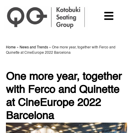
Home
»
News and Trends
»
One more year, together with Ferco and
Quinette at CineEurope 2022 Barcelona
One more year, together
with Ferco and Quinette
at CineEurope 2022
Barcelona