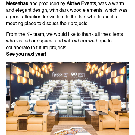
Messebau
and produced by
Aktive Events
, was a warm
and elegant design, with dark wood elements, which was
a great attraction for visitors to the fair, who found it a
meeting place to discuss their projects.
From the K+ team, we would like to thank all the clients
who visited our space, and with whom we hope to
collaborate in future projects.
See you next year!