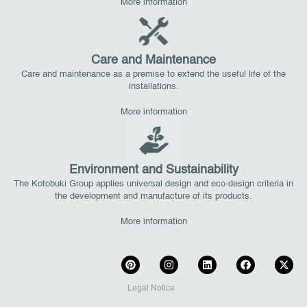
More information
Care and Maintenance
Care and maintenance as a premise to extend the useful life of the
installations.
More information
Environment and Sustainability
The Kotobuki Group applies universal design and eco-design criteria in
the development and manufacture of its products.
More information
Legal Notice