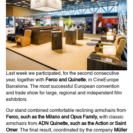
Last week we participated, for the second consecutive
year, together with
Ferco and Quinette
, in CineEurope
Barcelona. The most successful European convention
and trade show for large, regional and independent film
exhibitors.
Our stand combined comfortable reclining armchairs from
Ferco, such as the Milano and Opus Family,
with classic
armchairs from
ADN Quinette, such as the Action or Saint
Omer
. The final result, coordinated by the company
Müller