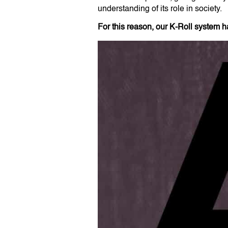
understanding of its role in society.
For this reason, our K-Roll system 