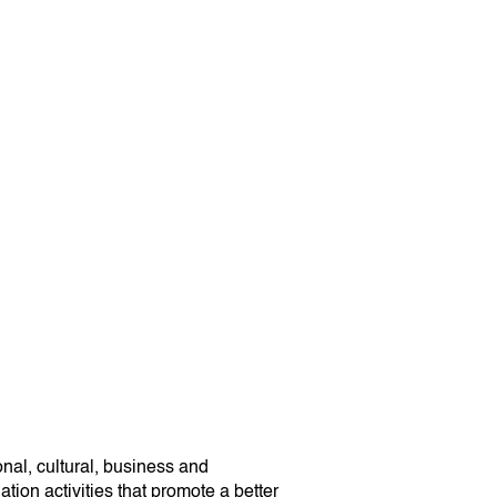
onal, cultural, business and
tion activities that promote a better