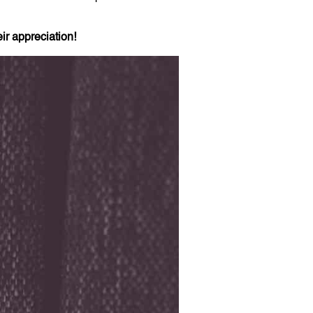
ir appreciation!