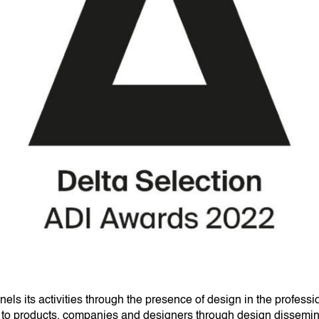
ls its activities through the presence of design in the professi
ity to products, companies and designers through design dissemina