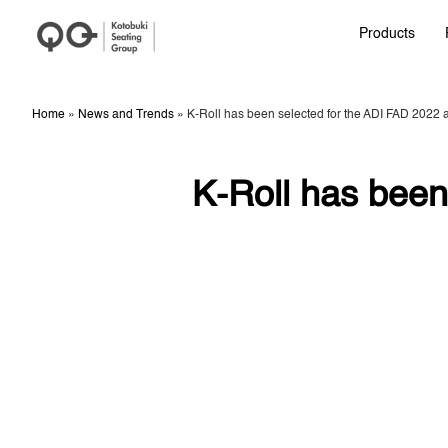
Products
Home
»
News and Trends
»
K-Roll has been selected for the ADI FAD 2022 
K-Roll has been