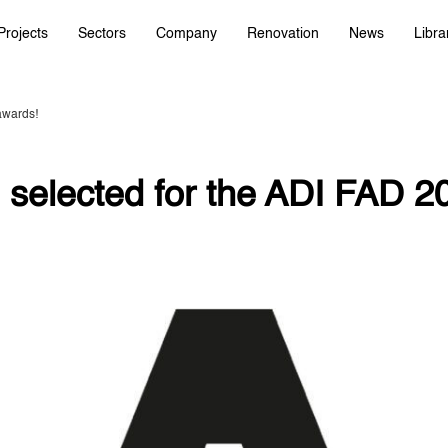
Projects
Sectors
Company
Renovation
News
Libra
awards!
 selected for the ADI FAD 2