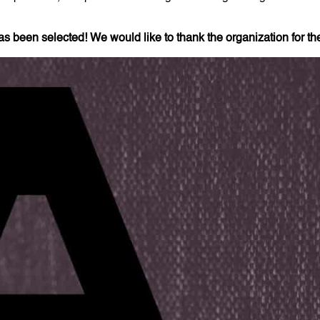
has been selected!
We would like to thank the organization for the