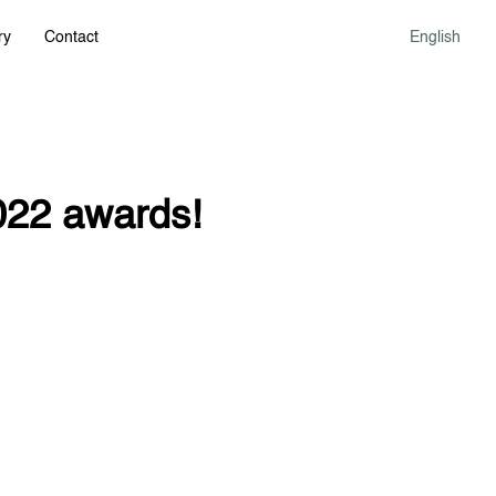
ry
Contact
English
022 awards!