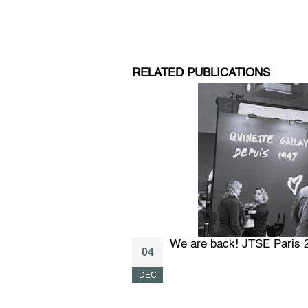
RELATED PUBLICATIONS
We are back! JTSE Paris 
04
DEC