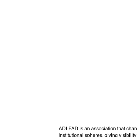
ADI-FAD is an association that channe
institutional spheres, giving visibil